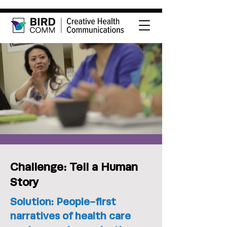
Challenge: Tell a Human
Story
Solution: People-first
narratives of health care