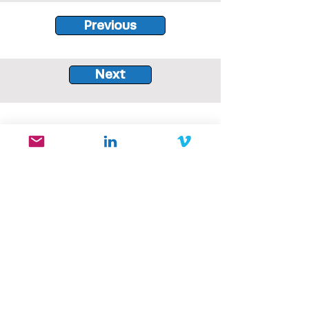
Previous
Next
Bird Comm is situated on the
unceded traditional territories of
the xʷməθkʷəy̓əm (Musqueam),
Sḵwx̱wú7mesh (Squamish), and
səlilwətaɬ (Tsleil-Waututh) Nations.
Our company is committed to the
principles of reconciliation, and