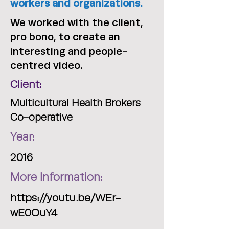
workers and organizations.
We worked with the client,
pro bono, to create an
interesting and people-
centred video.
Client:
Multicultural Health Brokers
Co-operative
Year:
2016
More Information:
https://youtu.be/WEr-
wE0OuY4