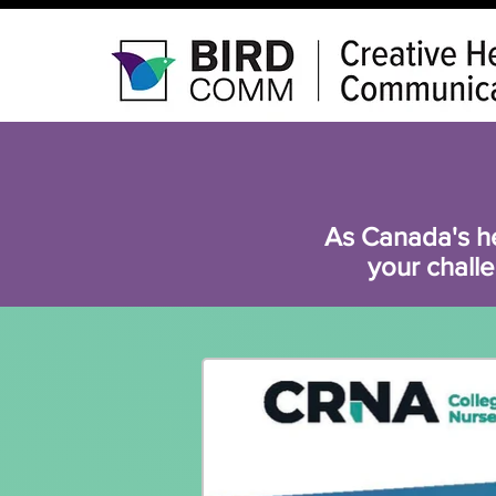
As Canada's h
your challe