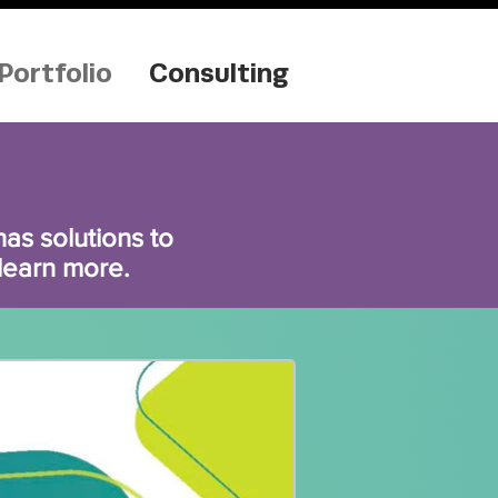
Portfolio
Consulting
s solutions to
 learn more.