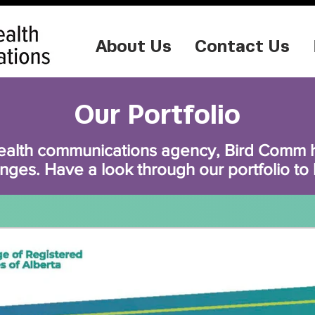
About Us
Contact Us
Our Portfolio
ealth communications agency, Bird Comm ha
nges. Have a look through our portfolio to