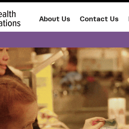
About Us
Contact Us