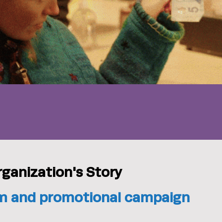
rganization's Story
ilm and promotional campaign