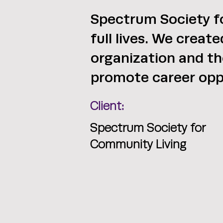
Spectrum Society fo
full lives. We creat
organization and th
promote career opp
Client:
Spectrum Society for
Community Living