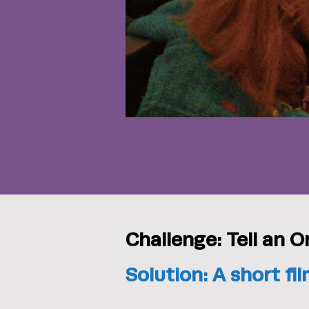
Challenge: Tell an O
Solution: A short f