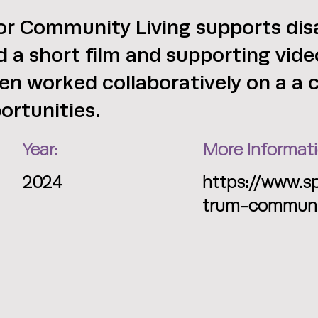
r Community Living supports disa
ed a short film and supporting vi
en worked collaboratively on a a
ortunities.
Year:
More Informati
2024
https://www.s
trum-communit