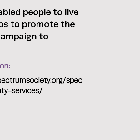
bled people to live
deos to promote the
 campaign to
on:
pectrumsociety.org/spec
y-services/