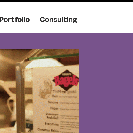
Portfolio
Consulting